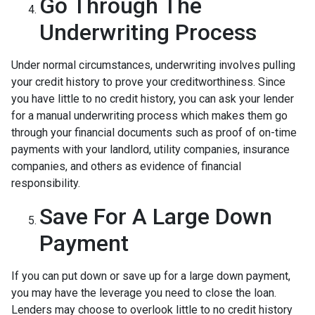
Go Through The
Underwriting Process
Under normal circumstances, underwriting involves pulling
your credit history to prove your creditworthiness. Since
you have little to no credit history, you can ask your lender
for a manual underwriting process which makes them go
through your financial documents such as proof of on-time
payments with your landlord, utility companies, insurance
companies, and others as evidence of financial
responsibility.
Save For A Large Down
Payment
If you can put down or save up for a large down payment,
you may have the leverage you need to close the loan.
Lenders may choose to overlook little to no credit history