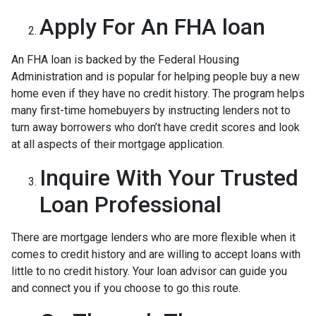
Apply For An FHA loan
An FHA loan is backed by the Federal Housing
Administration and is popular for helping people buy a new
home even if they have no credit history. The program helps
many first-time homebuyers by instructing lenders not to
turn away borrowers who don’t have credit scores and look
at all aspects of their mortgage application.
Inquire With Your Trusted
Loan Professional
There are mortgage lenders who are more flexible when it
comes to credit history and are willing to accept loans with
little to no credit history. Your loan advisor can guide you
and connect you if you choose to go this route.