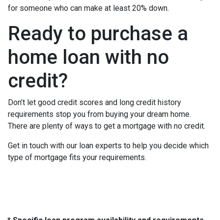
for someone who can make at least 20% down.
Ready to purchase a
home loan with no
credit?
Don’t let good credit scores and long credit history
requirements stop you from buying your dream home.
There are plenty of ways to get a mortgage with no credit.
Get in touch with our loan experts to help you decide which
type of mortgage fits your requirements.