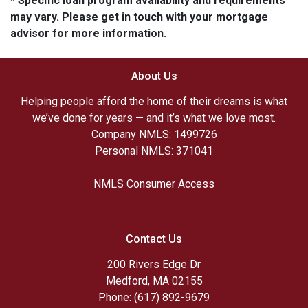
* Specific loan program availability and requirements
may vary. Please get in touch with your mortgage
advisor for more information.
About Us
Helping people afford the home of their dreams is what
we’ve done for years — and it’s what we love most.
Company NMLS: 1499726
Personal NMLS: 371041
NMLS Consumer Access
Contact Us
200 Rivers Edge Dr
Medford, MA 02155
Phone: (617) 892-9679