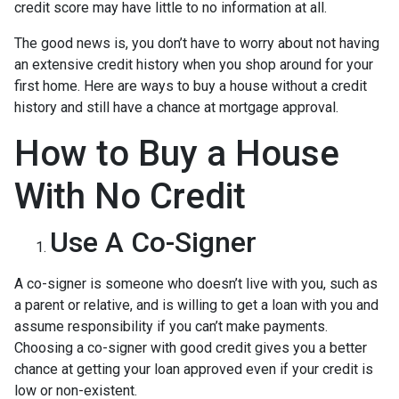
credit score may have little to no information at all.
The good news is, you don’t have to worry about not having
an extensive credit history when you shop around for your
first home. Here are ways to buy a house without a credit
history and still have a chance at mortgage approval.
How to Buy a House
With No Credit
Use A Co-Signer
A co-signer is someone who doesn’t live with you, such as
a parent or relative, and is willing to get a loan with you and
assume responsibility if you can’t make payments.
Choosing a co-signer with good credit gives you a better
chance at getting your loan approved even if your credit is
low or non-existent.