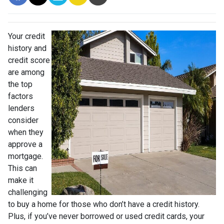
Your credit
history and
credit score
are among
the top
factors
lenders
consider
when they
approve a
mortgage.
This can
make it
challenging
to buy a home for those who don’t have a credit history.
Plus, if you’ve never borrowed or used credit cards, your