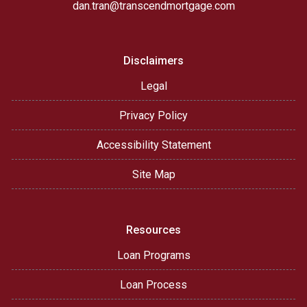
dan.tran@transcendmortgage.com
Disclaimers
Legal
Privacy Policy
Accessibility Statement
Site Map
Resources
Loan Programs
Loan Process