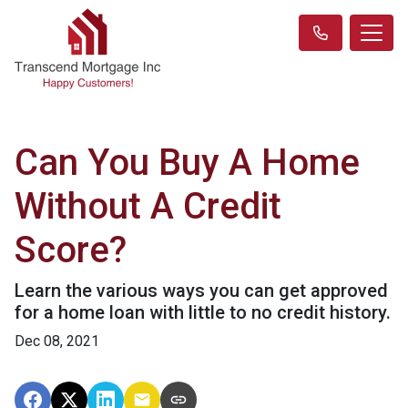
Can You Buy A Home
Without A Credit
Score?
Learn the various ways you can get approved
for a home loan with little to no credit history.
Dec 08, 2021