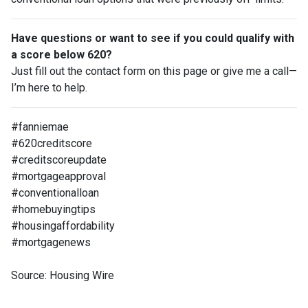
Have questions or want to see if you could qualify with
a score below 620?
Just fill out the contact form on this page or give me a call—
I’m here to help.
#fanniemae
#620creditscore
#creditscoreupdate
#mortgageapproval
#conventionalloan
#homebuyingtips
#housingaffordability
#mortgagenews
Source: Housing Wire