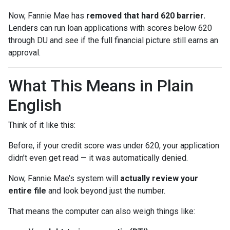
Now, Fannie Mae has
removed that hard 620 barrier.
Lenders can run loan applications with scores below 620
through DU and see if the full financial picture still earns an
approval.
What This Means in Plain
English
Think of it like this:
Before, if your credit score was under 620, your application
didn’t even get read — it was automatically denied.
Now, Fannie Mae’s system will
actually review your
entire file
and look beyond just the number.
That means the computer can also weigh things like: