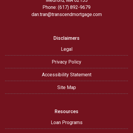
Medford, MA 02155
Phone: (617) 892-9679
dan.tran@transcendmortgage.com
Disclaimers
Legal
Privacy Policy
Accessibility Statement
Site Map
Resources
Loan Programs