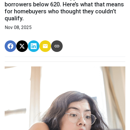
borrowers below 620. Here’s what that means
for homebuyers who thought they couldn’t
qualify.
Nov 08, 2025