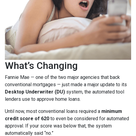
What’s Changing
Fannie Mae — one of the two major agencies that back
conventional mortgages — just made a major update to its
Desktop Underwriter (DU)
system, the automated tool
lenders use to approve home loans.
Until now, most conventional loans required a
minimum
credit score of 620
to even be considered for automated
approval. If your score was below that, the system
automatically said “no.”