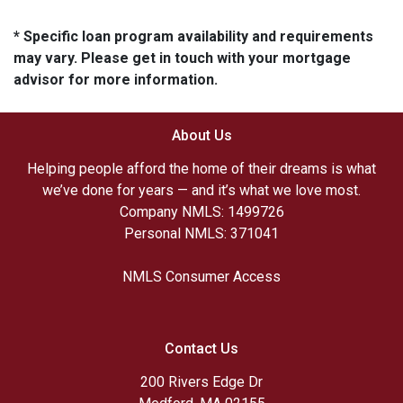
* Specific loan program availability and requirements
may vary. Please get in touch with your mortgage
advisor for more information.
About Us
Helping people afford the home of their dreams is what
we’ve done for years — and it’s what we love most.
Company NMLS: 1499726
Personal NMLS: 371041
NMLS Consumer Access
Contact Us
200 Rivers Edge Dr