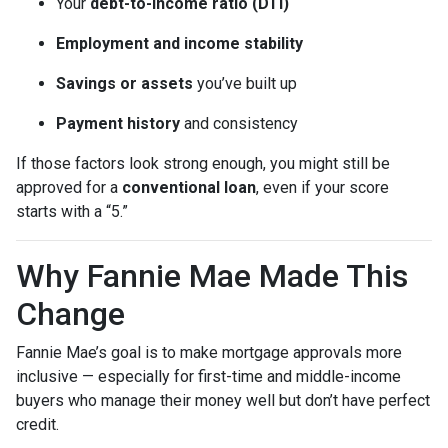
Your
debt-to-income ratio (DTI)
Employment and income stability
Savings or assets
you’ve built up
Payment history
and consistency
If those factors look strong enough, you might still be
approved for a
conventional loan
, even if your score
starts with a “5.”
Why Fannie Mae Made This
Change
Fannie Mae’s goal is to make mortgage approvals more
inclusive — especially for first-time and middle-income
buyers who manage their money well but don’t have perfect
credit.