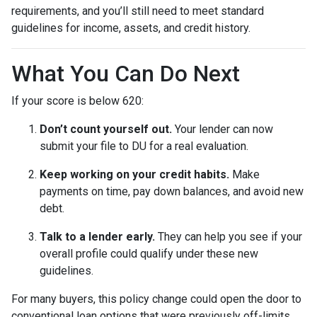
requirements, and you’ll still need to meet standard
guidelines for income, assets, and credit history.
What You Can Do Next
If your score is below 620:
Don’t count yourself out.
Your lender can now
submit your file to DU for a real evaluation.
Keep working on your credit habits.
Make
payments on time, pay down balances, and avoid new
debt.
Talk to a lender early.
They can help you see if your
overall profile could qualify under these new
guidelines.
For many buyers, this policy change could open the door to
conventional loan options that were previously off-limits.