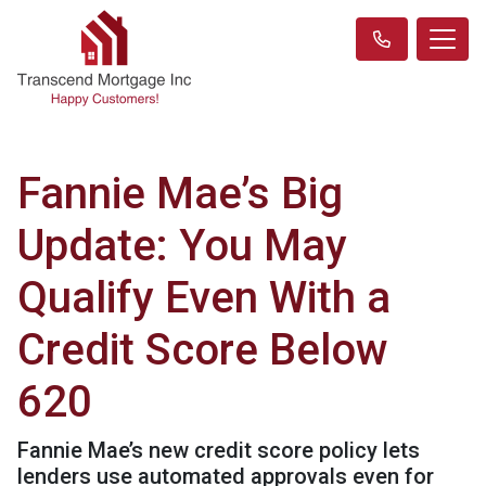
Fannie Mae’s Big
Update: You May
Qualify Even With a
Credit Score Below
620
Fannie Mae’s new credit score policy lets
lenders use automated approvals even for