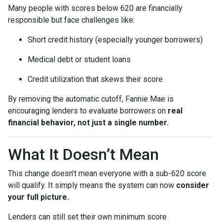
Many people with scores below 620 are financially
responsible but face challenges like:
Short credit history (especially younger borrowers)
Medical debt or student loans
Credit utilization that skews their score
By removing the automatic cutoff, Fannie Mae is
encouraging lenders to evaluate borrowers on
real
financial behavior, not just a single number.
What It Doesn’t Mean
This change doesn’t mean everyone with a sub-620 score
will qualify. It simply means the system can now
consider
your full picture.
Lenders can still set their own minimum score