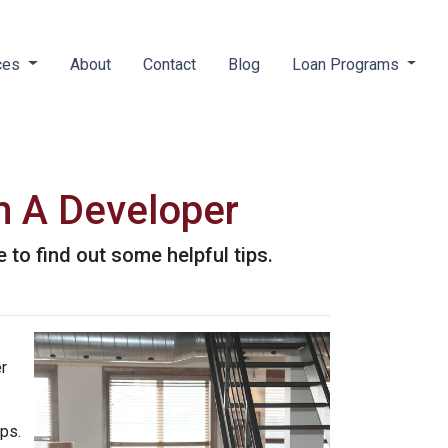
ces
About
Contact
Blog
Loan Programs
m A Developer
 to find out some helpful tips.
r
ips.