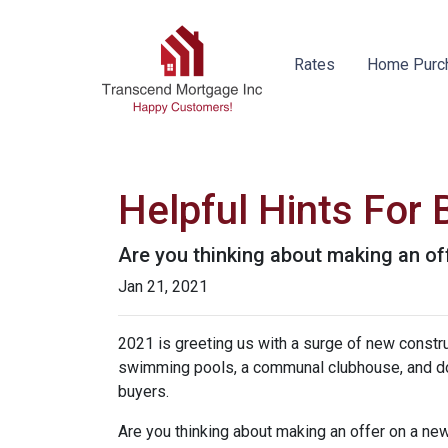
Rates
Home Purc
Helpful Hints For
Are you thinking about making an off
Jan 21, 2021
2021 is greeting us with a surge of new constru
swimming pools, a communal clubhouse, and do
buyers.
Are you thinking about making an offer on a new