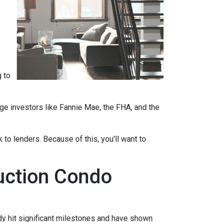
 to
ge investors like Fannie Mae, the FHA, and the
 to lenders. Because of this, you'll want to
ruction Condo
eady hit significant milestones and have shown