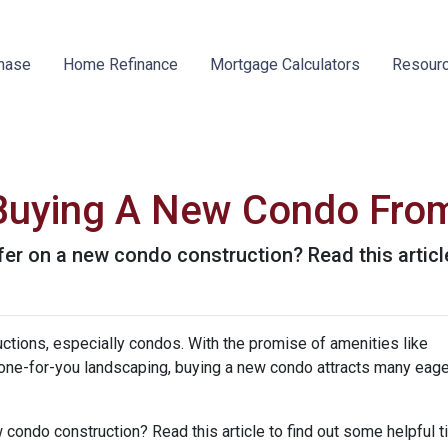
hase
Home Refinance
Mortgage Calculators
Resour
 Buying A New Condo Fro
er on a new condo construction? Read this article
ctions, especially condos. With the promise of amenities like
ne-for-you landscaping, buying a new condo attracts many eage
 condo construction? Read this article to find out some helpful t