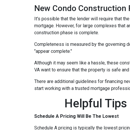
New Condo Construction 
It's possible that the lender will require that 
mortgage. However, for large complexes that a
construction phase is complete.
Completeness is measured by the governing docu
"appear complete."
Although it may seem like a hassle, these cons
VA want to ensure that the property is safe and
There are additional guidelines for financing ne
start working with a trusted mortgage profession
Helpful Tips
Schedule A Pricing Will Be The Lowest
Schedule A pricing is typically the lowest prici