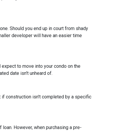
 one. Should you end up in court from shady
maller developer will have an easier time
nd expect to move into your condo on the
ted date isn't unheard of.
 if construction isn't completed by a specific
f loan. However, when purchasing a pre-