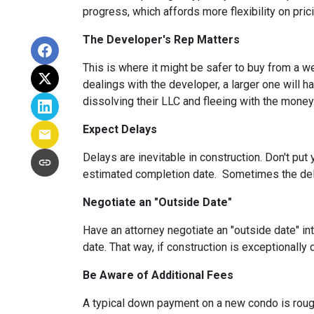
progress, which affords more flexibility on pric
The Developer's Rep Matters
This is where it might be safer to buy from a w
dealings with the developer, a larger one will 
dissolving their LLC and fleeing with the money
Expect Delays
Delays are inevitable in construction. Don't pu
estimated completion date. Sometimes the dela
Negotiate an "Outside Date"
Have an attorney negotiate an "outside date" int
date. That way, if construction is exceptionally
Be Aware of Additional Fees
A typical down payment on a new condo is roug