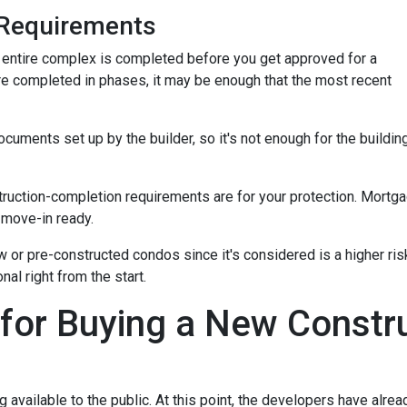
Requirements
the entire complex is completed before you get approved for a
re completed in phases, it may be enough that the most recent
ments set up by the builder, so it's not enough for the building
truction-completion requirements are for your protection. Mortga
 move-in ready.
w or pre-constructed condos since it's considered is a higher risk
al right from the start.
 for Buying a New Const
ng available to the public. At this point, the developers have alr