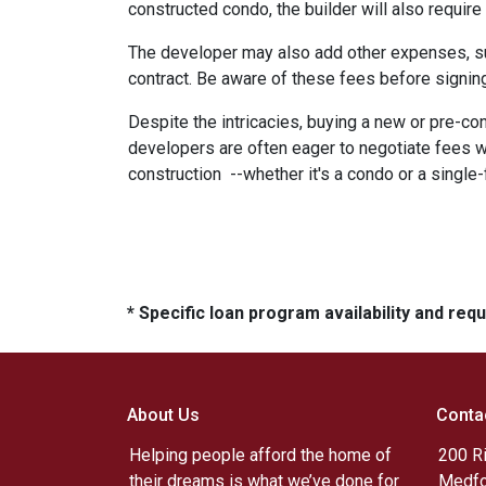
constructed condo, the builder will also require
The developer may also add other expenses, such
contract. Be aware of these fees before signing
Despite the intricacies, buying a new or pre-co
developers are often eager to negotiate fees w
construction --whether it's a condo or a single
* Specific loan program availability and re
About Us
Conta
Helping people afford the home of
200 R
their dreams is what we’ve done for
Medfo