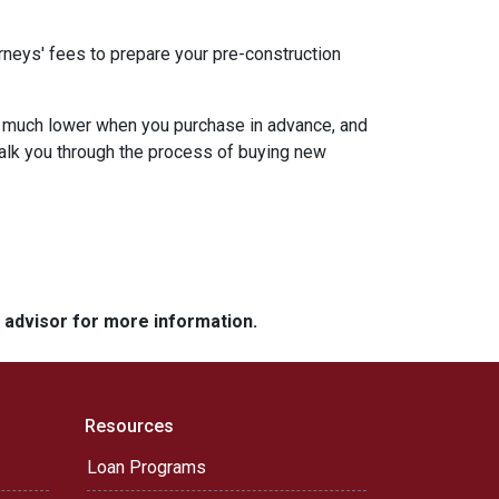
rneys' fees to prepare your pre-construction
 be much lower when you purchase in advance, and
walk you through the process of buying new
e advisor for more information.
Resources
Loan Programs