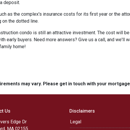
 a deposit.
 as the complex's insurance costs for its first year or the atto
 on the dotted line.
nstruction condo is still an attractive investment. The cost will
ith early buyers. Need more answers? Give us a call, and we'll 
-family home!
quirements may vary. Please get in touch with your mortgag
ct Us
Disclaimers
ivers Edge Dr
Legal
rd, MA 02155