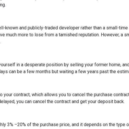
ing.
ell-known and publicly-traded developer rather than a small-time
have much more to lose from a tarnished reputation. However, a s
.
t yourself in a desperate position by selling your former home, a
ys can be a few months but waiting a few years past the estima
o your contract, which allows you to cancel the purchase contract
 delayed, you can cancel the contract and get your deposit back.
hly 3% –20% of the purchase price, and it depends on the type o