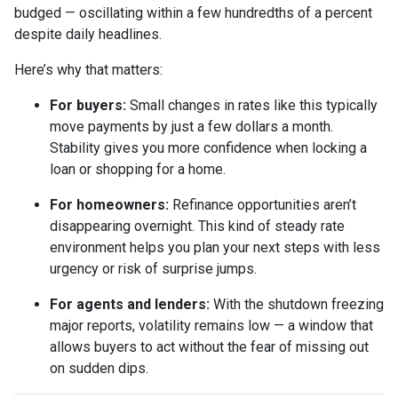
budged — oscillating within a few hundredths of a percent
despite daily headlines.
Here’s why that matters:
For buyers:
Small changes in rates like this typically
move payments by just a few dollars a month.
Stability gives you more confidence when locking a
loan or shopping for a home.
For homeowners:
Refinance opportunities aren’t
disappearing overnight. This kind of steady rate
environment helps you plan your next steps with less
urgency or risk of surprise jumps.
For agents and lenders:
With the shutdown freezing
major reports, volatility remains low — a window that
allows buyers to act without the fear of missing out
on sudden dips.