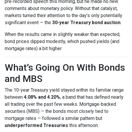
pre-recorded speech this morning, but he made no new
comments about monetary policy. Without that catalyst,
markets turned their attention to the day’s only potentially
significant event — the
30-year Treasury bond auction
.
When the results came in slightly weaker than expected,
bond prices dipped modestly, which pushed yields (and
mortgage rates) a bit higher.
What’s Going On With Bonds
and MBS
The 10-year Treasury yield stayed within its familiar range
between
4.08% and 4.20%
, a band that has defined nearly
all trading over the past few weeks. Mortgage-backed
securities (MBS) — the bonds most closely tied to
mortgage rates — followed a similar pattern but
underperformed Treasuries
this afternoon.