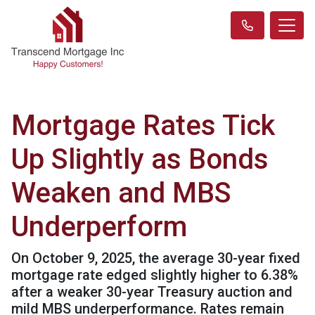
Mortgage Rates Tick
Up Slightly as Bonds
Weaken and MBS
Underperform
On October 9, 2025, the average 30-year fixed
mortgage rate edged slightly higher to 6.38%
after a weaker 30-year Treasury auction and
mild MBS underperformance. Rates remain