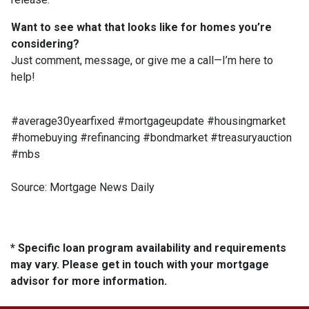
Want to see what that looks like for homes you’re
considering?
Just comment, message, or give me a call—I’m here to
help!
#average30yearfixed #mortgageupdate #housingmarket
#homebuying #refinancing #bondmarket #treasuryauction
#mbs
Source: Mortgage News Daily
* Specific loan program availability and requirements
may vary. Please get in touch with your mortgage
advisor for more information.