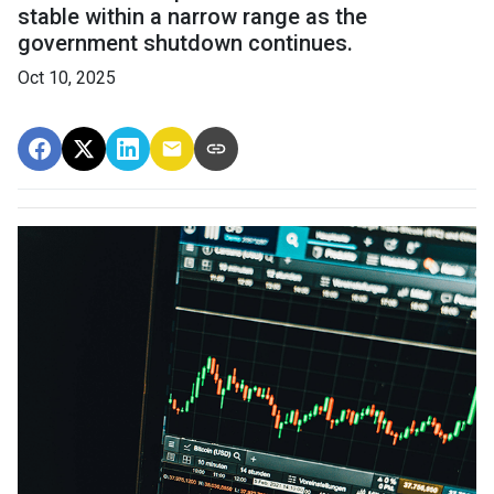
stable within a narrow range as the
government shutdown continues.
Oct 10, 2025