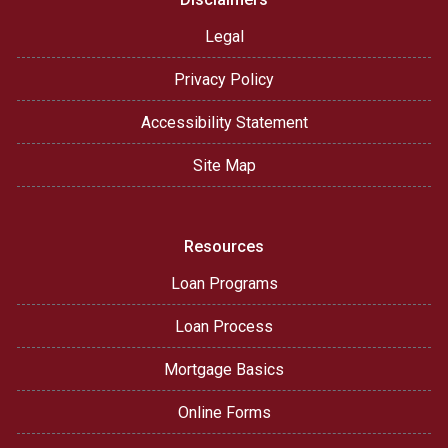
Legal
Privacy Policy
Accessibility Statement
Site Map
Resources
Loan Programs
Loan Process
Mortgage Basics
Online Forms