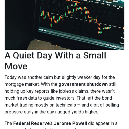
A Quiet Day With a Small
Move
Today was another calm but slightly weaker day for the
mortgage market. With the
government shutdown
still
holding up key reports like jobless claims, there wasn’t
much fresh data to guide investors. That left the bond
market trading mostly on technicals — and a bit of selling
pressure early in the day nudged yields higher.
The
Federal Reserve’s Jerome Powell
did appear in a