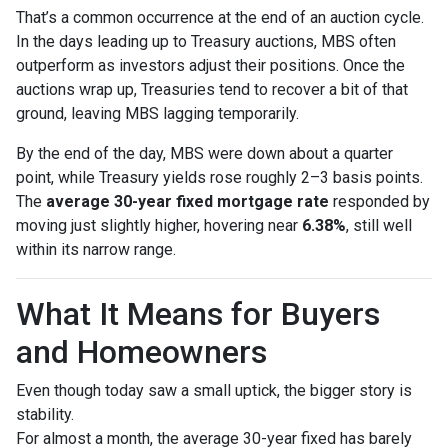
That’s a common occurrence at the end of an auction cycle.
In the days leading up to Treasury auctions, MBS often
outperform as investors adjust their positions. Once the
auctions wrap up, Treasuries tend to recover a bit of that
ground, leaving MBS lagging temporarily.
By the end of the day, MBS were down about a quarter
point, while Treasury yields rose roughly 2–3 basis points.
The
average 30-year fixed mortgage rate
responded by
moving just slightly higher, hovering near
6.38%
, still well
within its narrow range.
What It Means for Buyers
and Homeowners
Even though today saw a small uptick, the bigger story is
stability.
For almost a month, the average 30-year fixed has barely