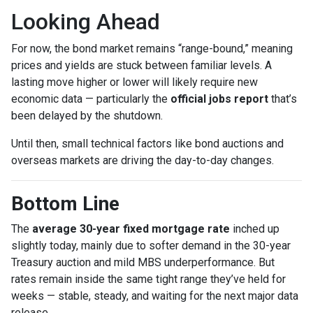
Looking Ahead
For now, the bond market remains “range-bound,” meaning
prices and yields are stuck between familiar levels. A
lasting move higher or lower will likely require new
economic data — particularly the
official jobs report
that’s
been delayed by the shutdown.
Until then, small technical factors like bond auctions and
overseas markets are driving the day-to-day changes.
Bottom Line
The
average 30-year fixed mortgage rate
inched up
slightly today, mainly due to softer demand in the 30-year
Treasury auction and mild MBS underperformance. But
rates remain inside the same tight range they’ve held for
weeks — stable, steady, and waiting for the next major data
release.