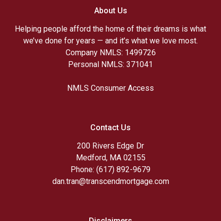
About Us
Helping people afford the home of their dreams is what
we’ve done for years — and it’s what we love most.
Company NMLS: 1499726
Personal NMLS: 371041
NMLS Consumer Access
Contact Us
200 Rivers Edge Dr
Medford, MA 02155
Phone: (617) 892-9679
dan.tran@transcendmortgage.com
Disclaimers