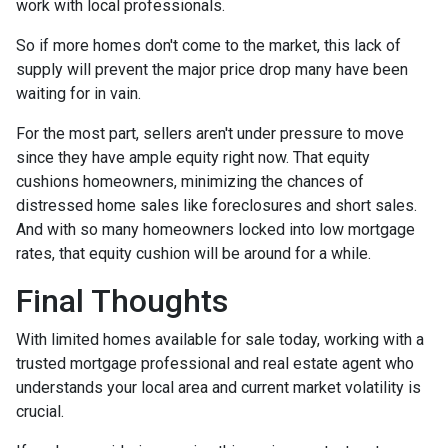
work with local professionals.
So if more homes don't come to the market, this lack of
supply will prevent the major price drop many have been
waiting for in vain.
For the most part, sellers aren't under pressure to move
since they have ample equity right now. That equity
cushions homeowners, minimizing the chances of
distressed home sales like foreclosures and short sales.
And with so many homeowners locked into low mortgage
rates, that equity cushion will be around for a while.
Final Thoughts
With limited homes available for sale today, working with a
trusted mortgage professional and real estate agent who
understands your local area and current market volatility is
crucial.