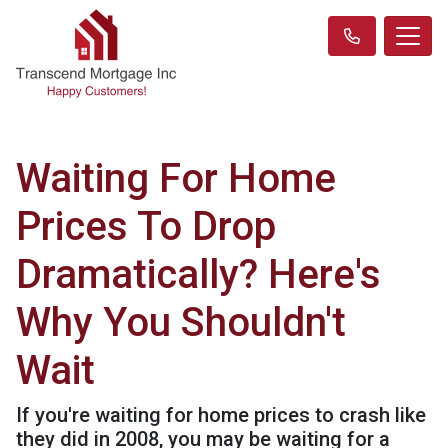
Waiting For Home
Prices To Drop
Dramatically? Here's
Why You Shouldn't
Wait
If you're waiting for home prices to crash like
they did in 2008, you may be waiting for a