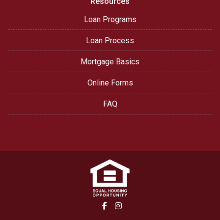
Resources
Loan Programs
Loan Process
Mortgage Basics
Online Forms
FAQ