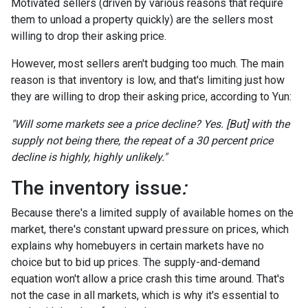
Motivated sellers (driven by various reasons that require
them to unload a property quickly) are the sellers most
willing to drop their asking price.
However, most sellers aren't budging too much. The main
reason is that inventory is low, and that's limiting just how
they are willing to drop their asking price, according to Yun:
"Will some markets see a price decline? Yes. [But] with the
supply not being there, the repeat of a 30 percent price
decline is highly, highly unlikely."
The inventory issue
:
Because there's a limited supply of available homes on the
market, there's constant upward pressure on prices, which
explains why homebuyers in certain markets have no
choice but to bid up prices. The supply-and-demand
equation won't allow a price crash this time around. That's
not the case in all markets, which is why it's essential to