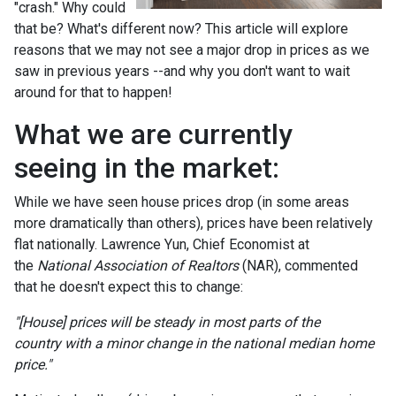
"crash." Why could
that be? What's different now? This article will explore
reasons that we may not see a major drop in prices as we
saw in previous years --and why you don't want to wait
around for that to happen!
What we are currently
seeing in the market:
While we have seen house prices drop (in some areas
more dramatically than others), prices have been relatively
flat nationally. Lawrence Yun, Chief Economist at
the
National Association of Realtors
(NAR), commented
that he doesn't expect this to change:
"[House] prices will be steady in most parts of the
country with a minor change in the national median home
price."