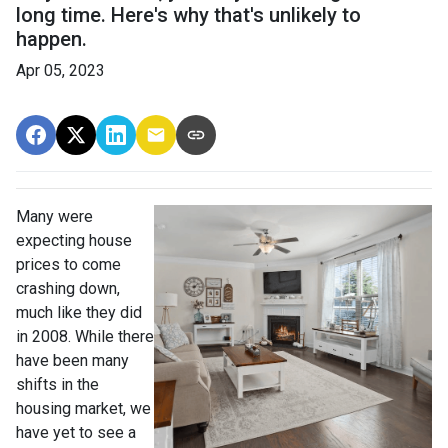
long time. Here's why that's unlikely to
happen.
Apr 05, 2023
Many were
expecting house
prices to come
crashing down,
much like they did
in 2008. While there
have been many
shifts in the
housing market, we
have yet to see a