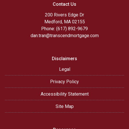
Contact Us
200 Rivers Edge Dr
Medford, MA 02155
Phone: (617) 892-9679
dan.tran@transcendmortgage.com
Disclaimers
Legal
Privacy Policy
Accessibility Statement
Site Map