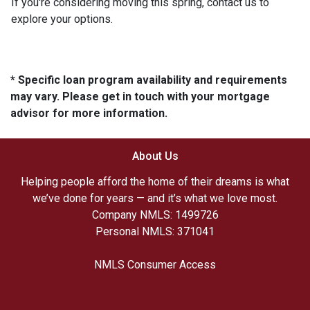
If you're considering moving this spring, contact us to
explore your options.
* Specific loan program availability and requirements
may vary. Please get in touch with your mortgage
advisor for more information.
About Us
Helping people afford the home of their dreams is what
we’ve done for years — and it’s what we love most.
Company NMLS: 1499726
Personal NMLS: 371041
NMLS Consumer Access