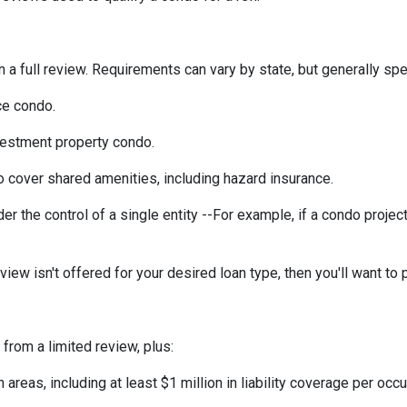
a full review. Requirements can vary by state, but generally spea
ce condo.
vestment property condo.
 cover shared amenities, including hazard insurance.
r the control of a single entity --For example, if a condo projec
eview isn't offered for your desired loan type, then you'll want to 
 from a limited review, plus:
eas, including at least $1 million in liability coverage per occu