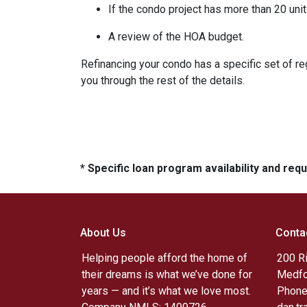
If the condo project has more than 20 un
A review of the HOA budget.
Refinancing your condo has a specific set of reg
you through the rest of the details.
* Specific loan program availability and re
About Us
Conta
Helping people afford the home of
200 R
their dreams is what we’ve done for
Medfo
years — and it’s what we love most.
Phone