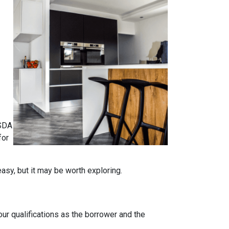
USDA
for
easy, but it may be worth exploring.
our qualifications as the borrower and the