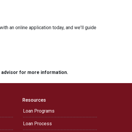
with an online application today, and we'll guide
e advisor for more information.
Resources
Loan Programs
Loan Process