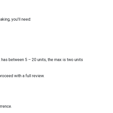
king, you'll need:
t has between 5 – 20 units, the max is two units
proceed with a full review.
rrence.