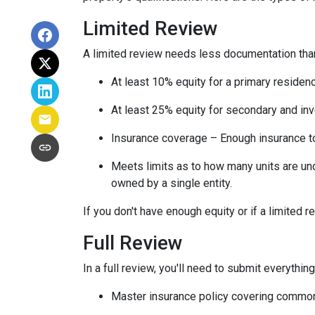
Limited Review
A limited review needs less documentation than 
At least 10% equity for a primary residen
At least 25% equity for secondary and in
Insurance coverage – Enough insurance to
Meets limits as to how many units are unde
owned by a single entity.
If you don't have enough equity or if a limited r
Full Review
In a full review, you'll need to submit everything
Master insurance policy covering common ar