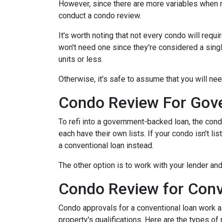
However, since there are more variables when r
conduct a condo review.
It's worth noting that not every condo will requi
won't need one since they're considered a sing
units or less.
Otherwise, it's safe to assume that you will nee
Condo Review For Gov
To refi into a government-backed loan, the cond
each have their own lists. If your condo isn't li
a conventional loan instead.
The other option is to work with your lender and
Condo Review for Conv
Condo approvals for a conventional loan work a l
property's qualifications. Here are the types of