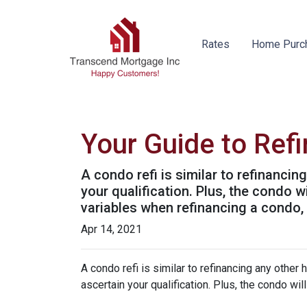
Rates
Home Purc
Your Guide to Ref
A condo refi is similar to refinancin
your qualification. Plus, the condo 
variables when refinancing a condo,
Apr 14, 2021
A condo refi is similar to refinancing any other 
ascertain your qualification. Plus, the condo wi