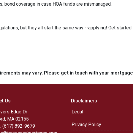
its, bond coverage in case HOA funds are mismanaged.
ulations, but they all start the same way --applying! Get started 
quirements may vary. Please get in touch with your mortgag
ct Us
Disclaimers
ivers Edge Dr
Legal
rd, MA 02155
Privacy Policy
: (617) 892-9679