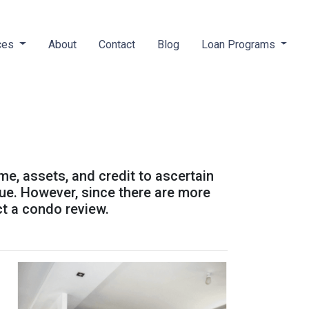
ces
About
Contact
Blog
Loan Programs
ome, assets, and credit to ascertain
alue. However, since there are more
ct a condo review.