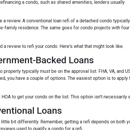
efinancing a condo, such as shared amenities, lenders usually
re a review. A conventional loan refi of a detached condo typically
le-family residence. The same goes for condo projects with four
d a review to refi your condo. Here's what that might look like.
ernment-Backed Loans
o property typically must be on the approval list. FHA, VA, and 
sted, you have a couple of options. The easiest option is to apply 
 HOA to get your condo on the list. This option isn't necessarily 
entional Loans
ittle bit differently. Remember, getting a refi depends on both y
 reviews used to qualify a condo for a refi.