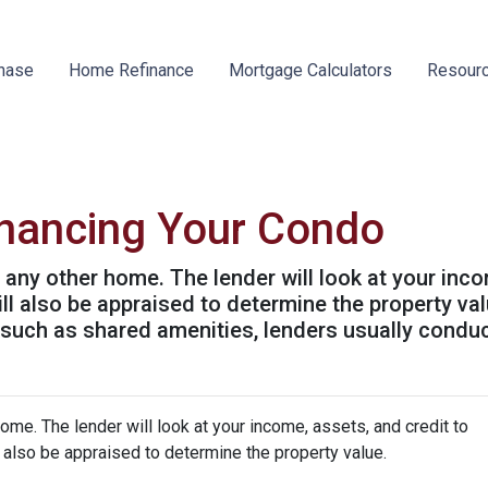
hase
Home Refinance
Mortgage Calculators
Resour
inancing Your Condo
g any other home. The lender will look at your inc
will also be appraised to determine the property v
 such as shared amenities, lenders usually condu
home. The lender will look at your income, assets, and credit to
ll also be appraised to determine the property value.