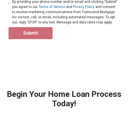
By providing your phone number and/or email and clicking "Submit"
you agree to our
Terms of Service
and
Privacy Policy
and consent
to receive marketing communications from Transcend Mortgage
Inc via text, call, or email, including automated messages. To opt
out, reply 'STOP' to any text. Message and data rates may apply.
Submit
Begin Your Home Loan Process
Today!