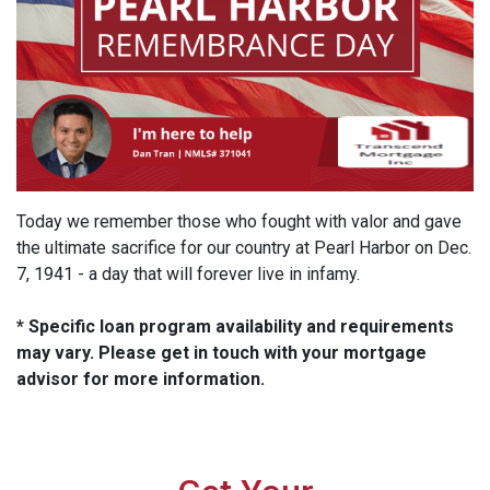
Today we remember those who fought with valor and gave
the ultimate sacrifice for our country at Pearl Harbor on Dec.
7, 1941 - a day that will forever live in infamy.
* Specific loan program availability and requirements
may vary. Please get in touch with your mortgage
advisor for more information.