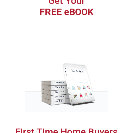
Get Your
FREE eBOOK
First Time Home Buyers