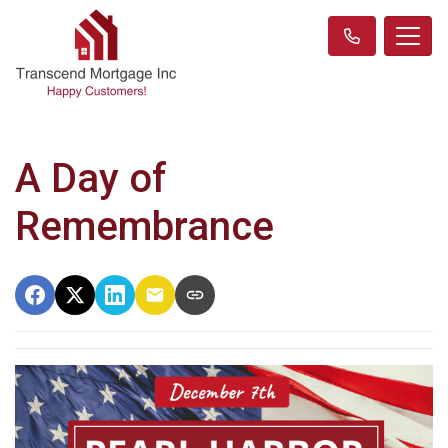
A Day of
Remembrance