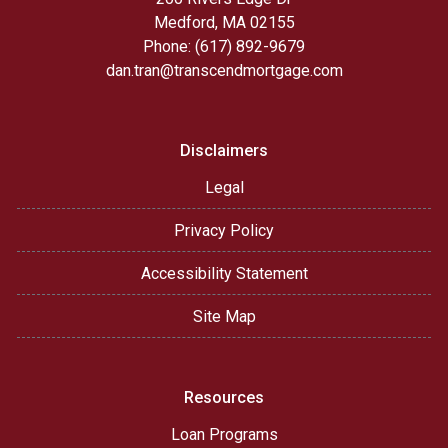
Medford, MA 02155
Phone: (617) 892-9679
dan.tran@transcendmortgage.com
Disclaimers
Legal
Privacy Policy
Accessibility Statement
Site Map
Resources
Loan Programs