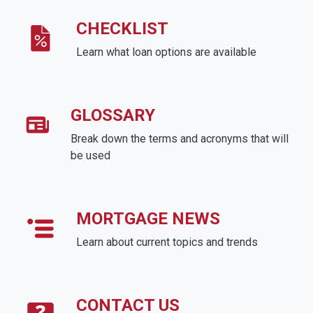
CHECKLIST
Learn what loan options are available
GLOSSARY
Break down the terms and acronyms that will
be used
MORTGAGE NEWS
Learn about current topics and trends
CONTACT US