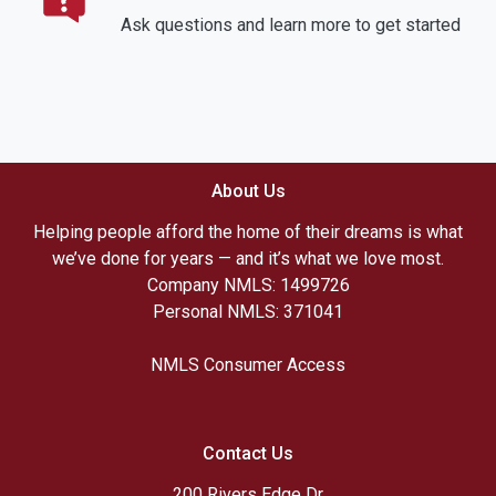
Ask questions and learn more to get started
About Us
Helping people afford the home of their dreams is what
we’ve done for years — and it’s what we love most.
Company NMLS: 1499726
Personal NMLS: 371041
NMLS Consumer Access
Contact Us
200 Rivers Edge Dr