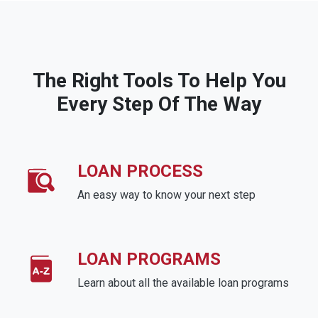
The Right Tools To Help You
Every Step Of The Way
LOAN PROCESS
An easy way to know your next step
LOAN PROGRAMS
Learn about all the available loan programs