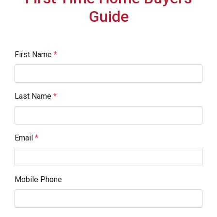
Guide
First Name
*
Last Name
*
Email
*
Mobile Phone