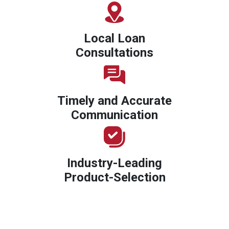
Local Loan
Consultations
Timely and Accurate
Communication
Industry-Leading
Product-Selection